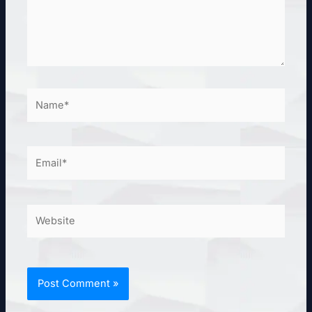
Name*
Email*
Website