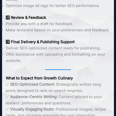
Optimize image alt tags for better SEO performance.
5️⃣ Review & Feedback
Provide you with a draft for feedback.
Make revisions based on your preferences and feedback.
6️⃣ Final Delivery & Publishing Support
Deliver SEO-optimized content ready for publishing.
Offer assistance with uploading and formatting on your
website.
What to Expect from Growth Culinary
✅
SEO-Optimized Content:
Strategically written blog
posts designed to rank on search engines.
✅
Audience-Centric Writing:
Content tailored to your
readers’ preferences and questions.
✅
Visually Engaging Posts:
Professional images, recipe
cards, and clickable elements for user interaction.