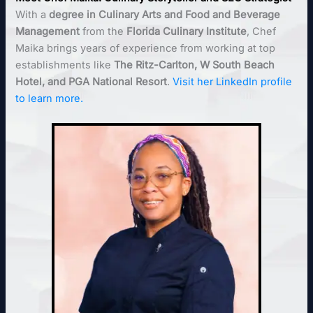
With a
degree in Culinary Arts and Food and Beverage
Management
from the
Florida Culinary Institute
, Chef
Maika brings years of experience from working at top
establishments like
The Ritz-Carlton, W South Beach
Hotel, and PGA National Resort
.
Visit her LinkedIn profile
to learn more.