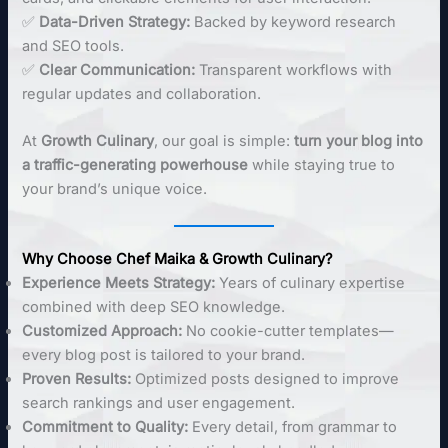
✅
Data-Driven Strategy:
Backed by keyword research
and SEO tools.
✅
Clear Communication:
Transparent workflows with
regular updates and collaboration.
At
Growth Culinary
, our goal is simple:
turn your blog into
a traffic-generating powerhouse
while staying true to
your brand’s unique voice.
Why Choose Chef Maika & Growth Culinary?
Experience Meets Strategy:
Years of culinary expertise
combined with deep SEO knowledge.
Customized Approach:
No cookie-cutter templates—
every blog post is tailored to your brand.
Proven Results:
Optimized posts designed to improve
search rankings and user engagement.
Commitment to Quality:
Every detail, from grammar to