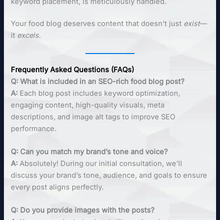
keyword placement, is meticulously handled.
Your food blog deserves content that doesn’t just
exist
—
it
excels
.
Frequently Asked Questions (FAQs)
Q: What is included in an SEO-rich food blog post?
A:
Each blog post includes keyword optimization,
engaging content, high-quality visuals, meta
descriptions, and image alt tags to improve SEO
performance.
Q: Can you match my brand’s tone and voice?
A:
Absolutely! During our initial consultation, we’ll
discuss your brand’s tone, audience, and goals to ensure
every post aligns perfectly.
Q: Do you provide images with the posts?