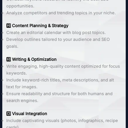
opportunities.
Analyze competitors and trending topics in your niche.
2️⃣ Content Planning & Strategy
Create an editorial calendar with blog post topics.
Develop outlines tailored to your audience and SEO
goals.
3️⃣ Writing & Optimization
Write engaging, high-quality content optimized for focus
keywords.
Include keyword-rich titles, meta descriptions, and alt
text for images.
Ensure readability and structure for both humans and
search engines.
4️⃣ Visual Integration
Include captivating visuals (photos, infographics, recipe
cards).