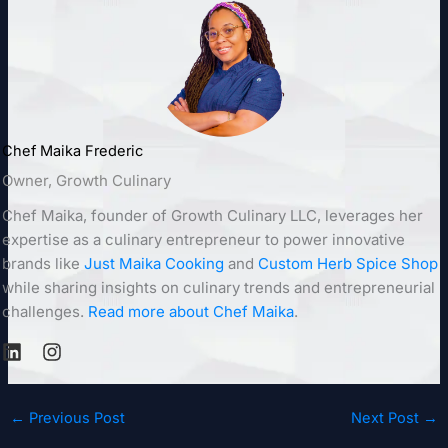
Chef Maika Frederic
Owner, Growth Culinary
Chef Maika, founder of Growth Culinary LLC, leverages her
expertise as a culinary entrepreneur to power innovative
brands like
Just Maika Cooking
and
Custom Herb Spice Shop
while sharing insights on culinary trends and entrepreneurial
challenges.
Read more about Chef Maika
.
←
Previous Post
Next Post
→