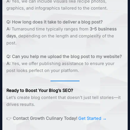
A:
Yes, we can include visuals like recipe photos,
graphics, and infographics tailored to the content.
Q: How long does it take to deliver a blog post?
A:
Turnaround time typically ranges from
3–5 business
days
, depending on the length and complexity of the
post.
Q: Can you help me upload the blog post to my website?
A:
Yes, we offer publishing assistance to ensure your
post looks perfect on your platform.
Ready to Boost Your Blog’s SEO?
Let’s create blog content that doesn’t just tell stories—it
drives results.
👉
Contact Growth Culinary Today!
Get Started →