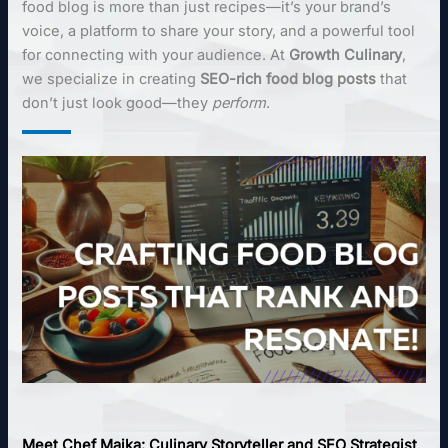
food blog is more than just recipes—it’s your brand’s
voice, a platform to share your story, and a powerful tool
for connecting with your audience. At
Growth Culinary
,
we specialize in creating
SEO-rich food blog posts
that
don’t just look good—they
perform
.
Meet Chef Maika: Culinary Storyteller and SEO Strategist