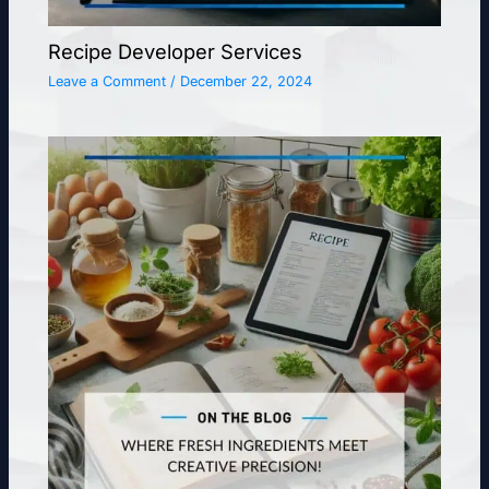
Recipe Developer Services
Leave a Comment
/
December 22, 2024