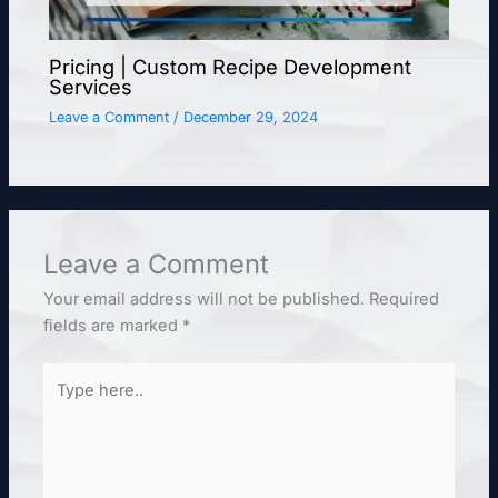
Pricing | Custom Recipe Development
Services
Leave a Comment
/
December 29, 2024
Leave a Comment
Your email address will not be published.
Required
fields are marked
*
Type
here..