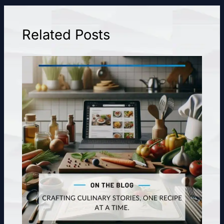
Related Posts