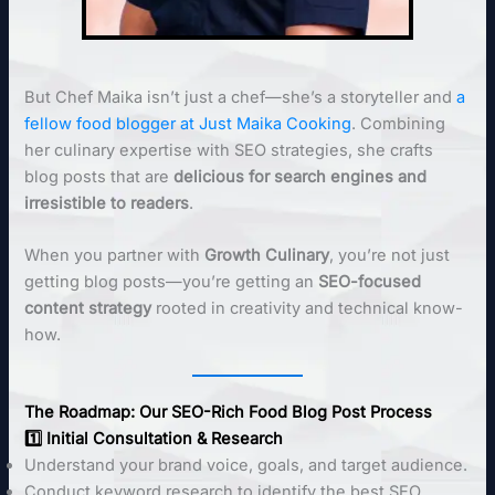
But Chef Maika isn’t just a chef—she’s a storyteller and
a
fellow food blogger at Just Maika Cooking
. Combining
her culinary expertise with SEO strategies, she crafts
blog posts that are
delicious for search engines and
irresistible to readers
.
When you partner with
Growth Culinary
, you’re not just
getting blog posts—you’re getting an
SEO-focused
content strategy
rooted in creativity and technical know-
how.
The Roadmap: Our SEO-Rich Food Blog Post Process
1️⃣ Initial Consultation & Research
Understand your brand voice, goals, and target audience.
Conduct keyword research to identify the best SEO