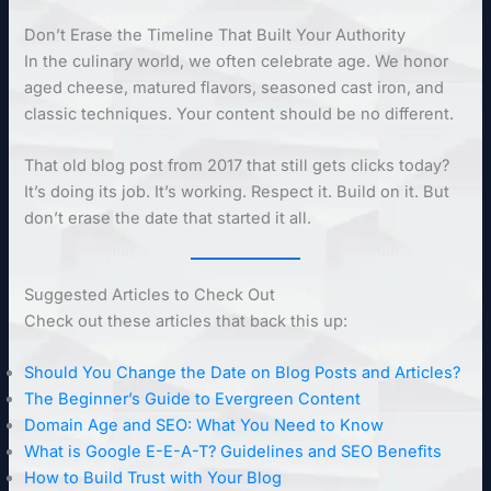
Don’t Erase the Timeline That Built Your Authority
In the culinary world, we often celebrate age. We honor
aged cheese, matured flavors, seasoned cast iron, and
classic techniques. Your content should be no different.
That old blog post from 2017 that still gets clicks today?
It’s doing its job. It’s working. Respect it. Build on it. But
don’t erase the date that started it all.
Suggested Articles to Check Out
Check out these articles that back this up:
Should You Change the Date on Blog Posts and Articles?
The Beginner’s Guide to Evergreen Content
Domain Age and SEO: What You Need to Know
What is Google E-E-A-T? Guidelines and SEO Benefits
How to Build Trust with Your Blog