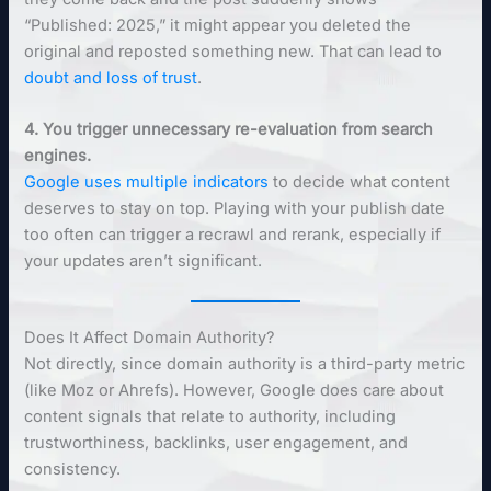
“Published: 2025,” it might appear you deleted the
original and reposted something new. That can lead to
doubt and loss of trust
.
4. You trigger unnecessary re-evaluation from search
engines.
Google uses multiple indicators
to decide what content
deserves to stay on top. Playing with your publish date
too often can trigger a recrawl and rerank, especially if
your updates aren’t significant.
Does It Affect Domain Authority?
Not directly, since domain authority is a third-party metric
(like Moz or Ahrefs). However, Google does care about
content signals that relate to authority, including
trustworthiness, backlinks, user engagement, and
consistency.