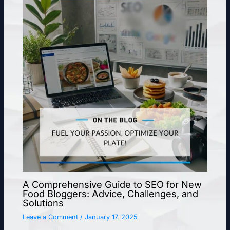
A Comprehensive Guide to SEO for New
Food Bloggers: Advice, Challenges, and
Solutions
Leave a Comment
/
January 17, 2025