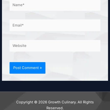
Name*
Email*
Website
Copyright © 2026 Growth Culinary. All Rights
Reserved.