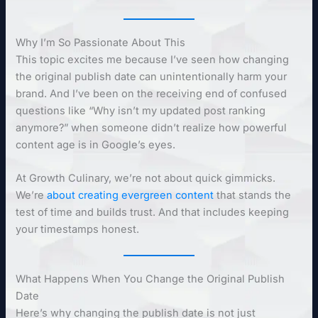
Why I’m So Passionate About This
This topic excites me because I’ve seen how changing
the original publish date can unintentionally harm your
brand. And I’ve been on the receiving end of confused
questions like “Why isn’t my updated post ranking
anymore?” when someone didn’t realize how powerful
content age is in Google’s eyes.
At Growth Culinary, we’re not about quick gimmicks.
We’re
about creating evergreen content
that stands the
test of time and builds trust. And that includes keeping
your timestamps honest.
What Happens When You Change the Original Publish
Date
Here’s why changing the publish date is not just