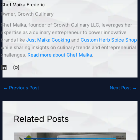
Chef Maika Frederic
Owner, Growth Culinary
Chef Maika, founder of Growth Culinary LLC, leverages her
expertise as a culinary entrepreneur to power innovative
brands like
Just Maika Cooking
and
Custom Herb Spice Shop
while sharing insights on culinary trends and entrepreneurial
challenges.
Read more about Chef Maika
.
←
Previous Post
Next Post
→
Related Posts