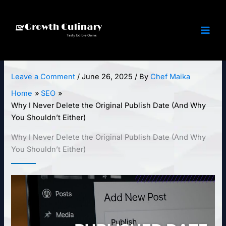
Skip
to
content
Leave a Comment
/
June 26, 2025
/ By
Chef Maika
Home
SEO
Why I Never Delete the Original Publish Date (And Why
You Shouldn’t Either)
Why I Never Delete the Original Publish Date (And Why
You Shouldn’t Either)