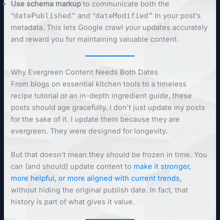
Use schema markup
to communicate both the
“
datePublished"
and “
dateModified"
In your post’s
metadata. This lets Google crawl your updates accurately
and reward you for maintaining valuable content.
Why Evergreen Content Needs Both Dates
From blogs on essential kitchen tools to a timeless
recipe tutorial or an in-depth ingredient guide, these
posts should age gracefully. I don’t just update my posts
for the sake of it. I update them because they are
evergreen. They were designed for longevity.
But that doesn’t mean they should be frozen in time. You
can (and should) update content to
make it stronger,
more helpful, or more aligned with current trends
,
without hiding the original publish date. In fact, that
history is part of what gives it value.