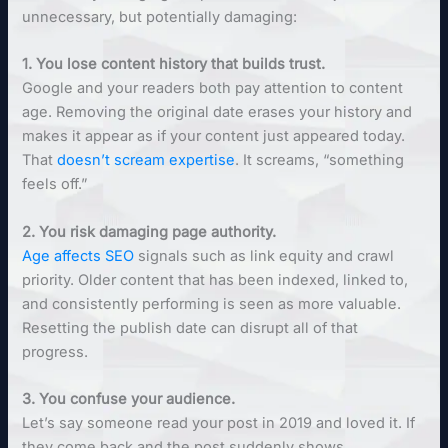
unnecessary, but potentially damaging:
1. You lose content history that builds trust.
Google and your readers both pay attention to content
age. Removing the original date erases your history and
makes it appear as if your content just appeared today.
That
doesn’t scream expertise
. It screams, “something
feels off.”
2. You risk damaging page authority.
Age
affects SEO
signals such as link equity and crawl
priority. Older content that has been indexed, linked to,
and consistently performing is seen as more valuable.
Resetting the publish date can disrupt all of that
progress.
3. You confuse your audience.
Let’s say someone read your post in 2019 and loved it. If
they come back and the post suddenly shows