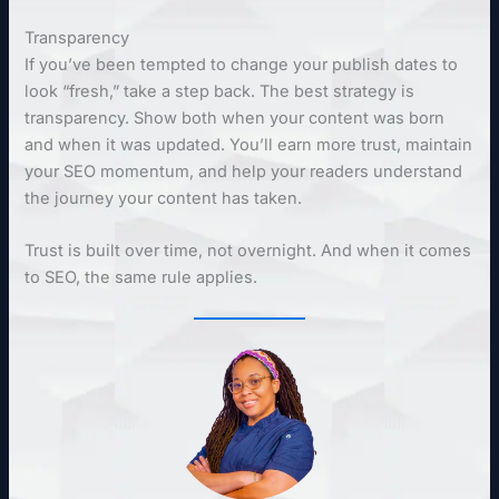
Transparency
If you’ve been tempted to change your publish dates to
look “fresh,” take a step back. The best strategy is
transparency. Show both when your content was born
and when it was updated. You’ll earn more trust, maintain
your SEO momentum, and help your readers understand
the journey your content has taken.
Trust is built over time, not overnight. And when it comes
to SEO, the same rule applies.