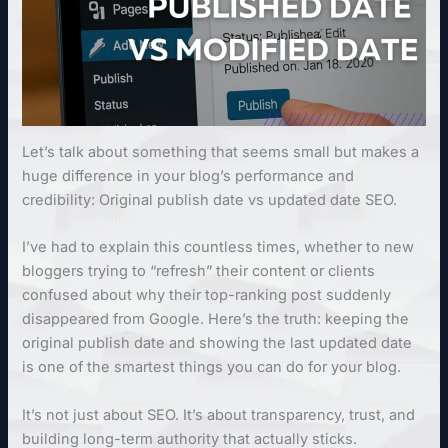
Let’s talk about something that seems small but makes a
huge difference in your blog’s performance and
credibility: Original publish date vs updated date SEO.
I’ve had to explain this countless times, whether to new
bloggers trying to “refresh” their content or clients
confused about why their top-ranking post suddenly
disappeared from Google. Here’s the truth: keeping the
original publish date and showing the last updated date
is one of the smartest things you can do for your blog.
It’s not just about SEO. It’s about transparency, trust, and
building long-term authority that actually sticks.