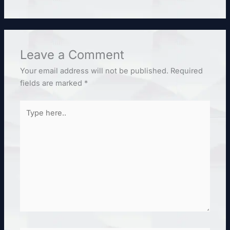
Leave a Comment
Your email address will not be published.
Required
fields are marked
*
Type
here..