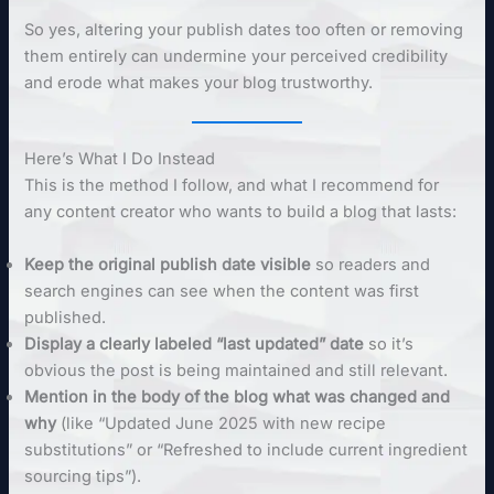
So yes, altering your publish dates too often or removing
them entirely can undermine your perceived credibility
and erode what makes your blog trustworthy.
Here’s What I Do Instead
This is the method I follow, and what I recommend for
any content creator who wants to build a blog that lasts:
Keep the original publish date visible
so readers and
search engines can see when the content was first
published.
Display a clearly labeled “last updated” date
so it’s
obvious the post is being maintained and still relevant.
Mention in the body of the blog what was changed and
why
(like “Updated June 2025 with new recipe
substitutions” or “Refreshed to include current ingredient
sourcing tips”).